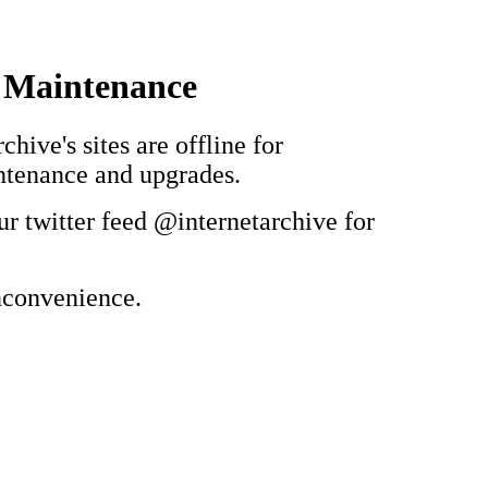
 Maintenance
chive's sites are offline for
ntenance and upgrades.
ur twitter feed @internetarchive for
inconvenience.