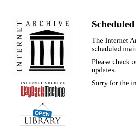
Scheduled
The Internet Ar
scheduled mai
Please check o
updates.
Sorry for the 